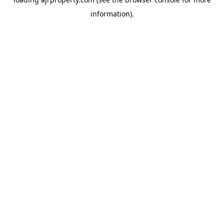
information).