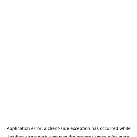
Application error: a
client
-side exception has occurred while
loading
ajrproperty.com
(see the
browser console
for more