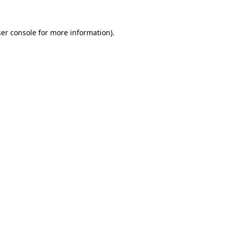
er console
for more information).