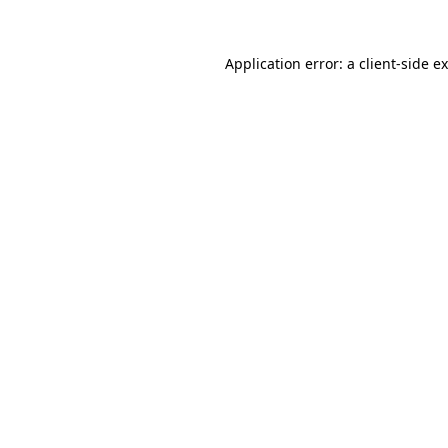
Application error: a
client
-side e