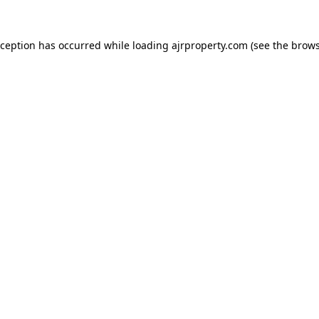
xception has occurred while loading
ajrproperty.com
(see the
brows